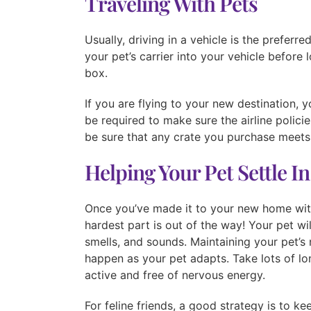
Traveling With Pets
Usually, driving in a vehicle is the prefer
your pet’s carrier into your vehicle before 
box.
If you are flying to your new destination, 
be required to make sure the airline polici
be sure that any crate you purchase meets t
Helping Your Pet Settle In
Once you’ve made it to your new home wit
hardest part is out of the way! Your pet wi
smells, and sounds. Maintaining your pet’s 
happen as your pet adapts. Take lots of l
active and free of nervous energy.
For feline friends, a good strategy is to ke