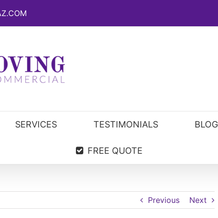
AZ.COM
SERVICES
TESTIMONIALS
BLOG
FREE QUOTE
Previous
Next