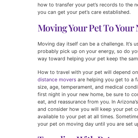
how to transfer your pet’s records to the ne
you can get your pet’s care established.
Moving Your Pet To You
Moving day itself can be a challenge. It’s u
probably pick up on your energy, so do you
way toward helping your pet keep the same
How to travel with your pet will depend o
distance movers
are helping you get to a f
size, age, temperament, and medical condi
first night in your new home, be sure to co
eat, and reassurance from you. In Arizona’s
and consider how you will keep your pet c
available to your pet at all times. Sometim
your pet on moving day until you are set u