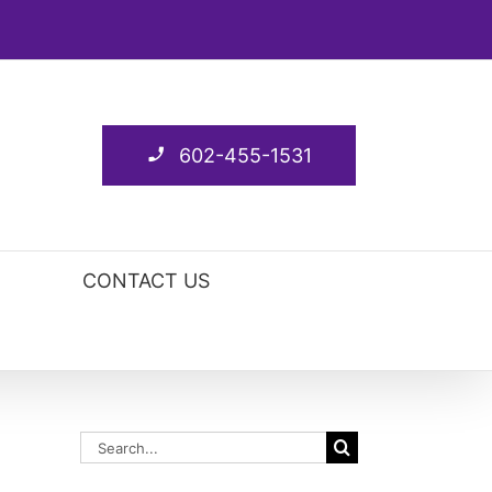
602-455-1531
CONTACT US
Search
for: