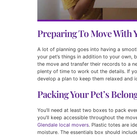
Preparing To Move With 
A lot of planning goes into having a smoot
your pet’s things in addition to your own, 
the move and transfer their records to a ne
plenty of time to work out the details. If 
develop a plan to keep them relaxed and i
Packing Your Pet’s Belon
You’ll need at least two boxes to pack ever
you’ll keep accessible throughout the mov
Glendale local movers
. Plastic totes are i
moisture. The essentials box should includ