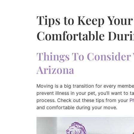
Tips to Keep Your
Comfortable Duri
Things To Consider 
Arizona
Moving is a big transition for every member
prevent illness in your pet, you’ll want to 
process. Check out these tips from your
P
and comfortable during your move.