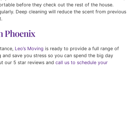
rtable before they check out the rest of the house.
ularly. Deep cleaning will reduce the scent from previous
t.
in Phoenix
stance,
Leo’s Moving
is ready to provide a full range of
ng and save you stress so you can spend the big day
ut our 5 star reviews and
call us to schedule your