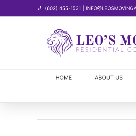
Skip
(602) 455-1531
|
INFO@LEOSMOVING
to
content
HOME
ABOUT US