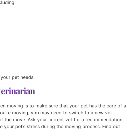
cluding:
 your pet needs
terinarian
en moving is to make sure that your pet has the care of a
ou’re moving, you may need to switch to a new vet
 of the move. Ask your current vet for a recommendation
 your pet’s stress during the moving process. Find out