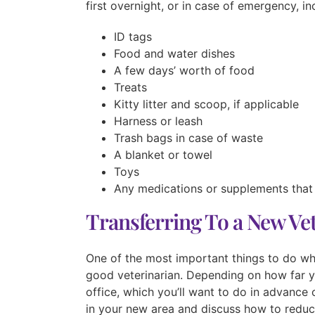
first overnight, or in case of emergency, in
ID tags
Food and water dishes
A few days’ worth of food
Treats
Kitty litter and scoop, if applicable
Harness or leash
Trash bags in case of waste
A blanket or towel
Toys
Any medications or supplements that
Transferring To a New Ve
One of the most important things to do wh
good veterinarian. Depending on how far y
office, which you’ll want to do in advance
in your new area and discuss how to reduce