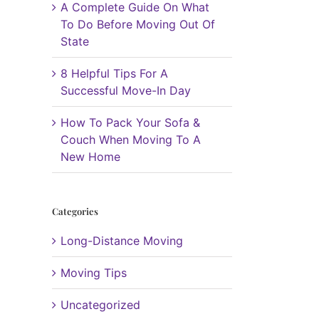
A Complete Guide On What
To Do Before Moving Out Of
State
8 Helpful Tips For A
Successful Move-In Day
How To Pack Your Sofa &
Couch When Moving To A
New Home
Categories
Long-Distance Moving
Moving Tips
Uncategorized