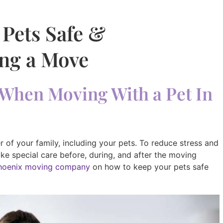
 Pets Safe &
ng a Move
When Moving With a Pet In
 of your family, including your pets. To reduce stress and
take special care before, during, and after the moving
hoenix moving company
on how to keep your pets safe