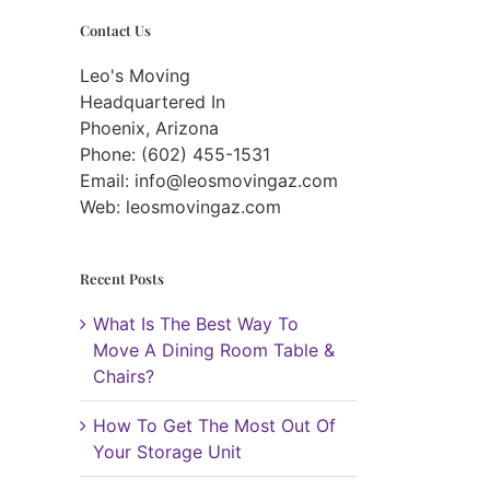
Contact Us
Leo's Moving
Headquartered In
Phoenix, Arizona
Phone: (602) 455-1531
Email:
info@leosmovingaz.com
Web: leosmovingaz.com
Recent Posts
What Is The Best Way To
Move A Dining Room Table &
Chairs?
How To Get The Most Out Of
Your Storage Unit