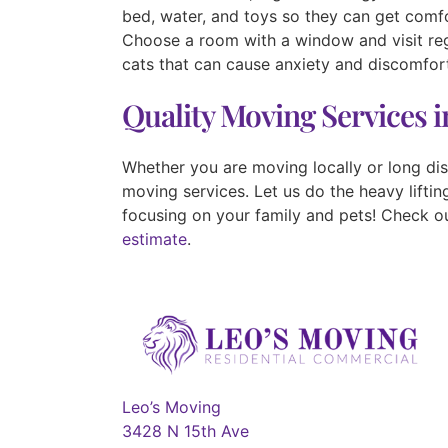
bed, water, and toys so they can get comfo
Choose a room with a window and visit reg
cats that can cause anxiety and discomfor
Quality Moving Services 
Whether you are moving locally or long di
moving services. Let us do the heavy lifti
focusing on your family and pets! Check o
estimate
.
Leo’s Moving
3428 N 15th Ave