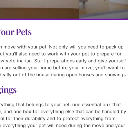
Your Pets
h move with your pet. Not only will you need to pack up
but you’ll also need to work with your pet to prepare for
w veterinarian. Start preparations early and give yourself
you are selling your home before your move, you’ll want to
deally out of the house during open houses and showings.
gings
ything that belongs to your pet: one essential box that
e, and one box for everything else that can be handled by
deal for their durability and to protect everything from
e everything your pet will need during the move and your