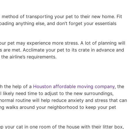
red method of transporting your pet to their new home. Fit
loading anything else, and don’t forget your essentials
your pet may experience more stress. A lot of planning will
es are met. Acclimate your pet to its crate in advance and
he airline’s requirements.
h the help of a
Houston affordable moving company
, the
ll likely need time to adjust to the new surroundings,
normal routine will help reduce anxiety and stress that can
ong walks around your neighborhood to keep your pet
ep your cat in one room of the house with their litter box,