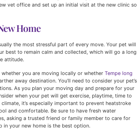
w vet office and set up an initial visit at the new clinic so
r New Home
sually the most stressful part of every move. Your pet will
r best to remain calm and collected, which will go a long
 attitude.
n whether you are moving locally or whether
Tempe long
arther away destination. You’ll need to consider your pet’s
tions. As you plan your moving day and prepare for your
nsider when your pet will get exercise, playtime, time to
 climate, it’s especially important to prevent heatstroke
ool and comfortable. Be sure to have fresh water
es, asking a trusted friend or family member to care for
p in your new home is the best option.