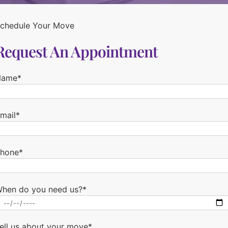
chedule Your Move
Request An Appointment
Name*
mail*
hone*
hen do you need us?*
ell us about your move*