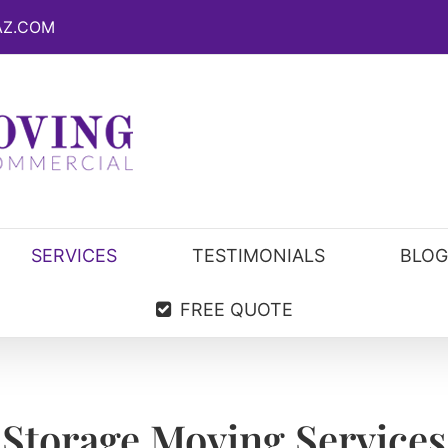
AZ.COM
SERVICES
TESTIMONIALS
BLOG
FREE QUOTE
Storage Moving Services