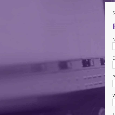
S
E
P
W
T