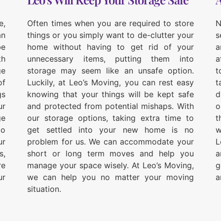
e,
Often times when you are required to store
N
an
things or you simply want to de-clutter your
s
be
home without having to get rid of your
a
th
unnecessary items, putting them into
a
ge
storage may seem like an unsafe option.
t
of
Luckily, at Leo’s Moving, you can rest easy
t
gs
knowing that your things will be kept safe
d
ur
and protected from potential mishaps. With
o
ge
our storage options, taking extra time to
t
to
get settled into your new home is no
w
ur
problem for us. We can accommodate your
L
s,
short or long term moves and help you
a
re
manage your space wisely. At Leo’s Moving,
g
ur
we can help you no matter your moving
a
situation.