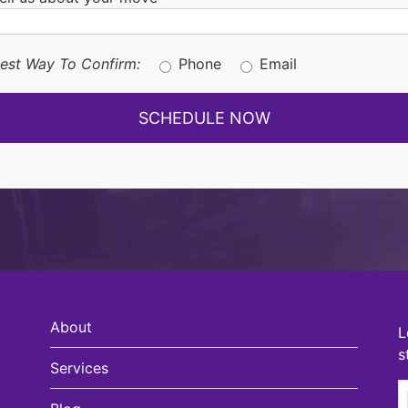
est Way To Confirm:
Phone
Email
About
L
s
Services