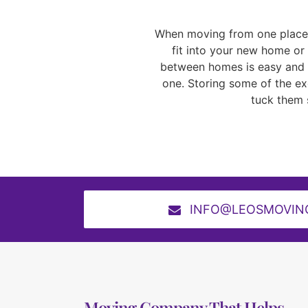
When moving from one place t
fit into your new home or 
between homes is easy and ef
one. Storing some of the exc
tuck them 
INFO@LEOSMOVIN
Moving Company That Helps