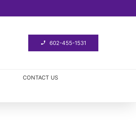
602-455-1531
CONTACT US