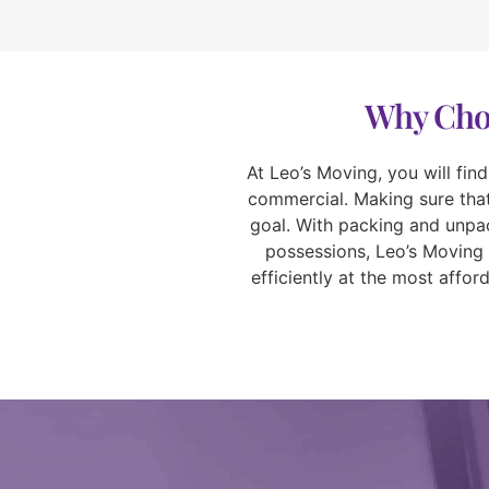
Why Choo
At Leo’s Moving, you will fin
commercial. Making sure that 
goal. With packing and unpac
possessions, Leo’s Moving 
efficiently at the most affo