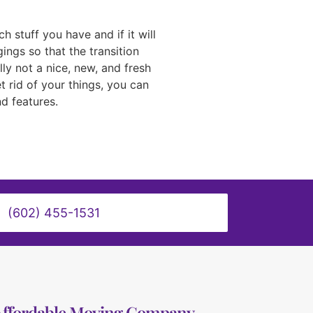
stuff you have and if it will
ings so that the transition
ly not a nice, new, and fresh
t rid of your things, you can
d features.
(602) 455-1531
Affordable Moving Company