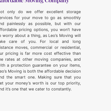
ot only do we offer excellent storage
ervices for your move to go as smoothly
nd painlessly as possible, but with our
ffordable pricing options, you won’t have
o worry about a thing, as Leo’s Moving will
ake care of you. For local and long
istance moves, commercial or residential,
ur pricing is far more cost effective than
he rates at other moving companies, and
ith a protection guarantee on your items,
eo’s Moving is both the affordable decision
nd the smart one. Making sure that you
et your money’s worth is our top priority,
nd it’s one that we cater to constantly.