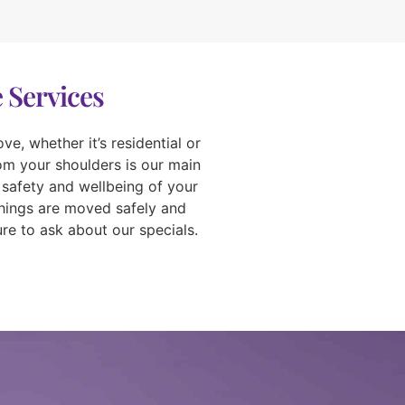
 Services
e, whether it’s residential or
rom your shoulders is our main
 safety and wellbeing of your
things are moved safely and
re to ask about our specials.