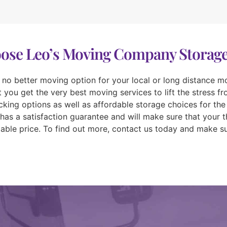
se Leo’s Moving Company Storage
d no better moving option for your local or long distance mov
you get the very best moving services to lift the stress f
king options as well as affordable storage choices for the
has a satisfaction guarantee and will make sure that your 
rdable price. To find out more, contact us today and make su