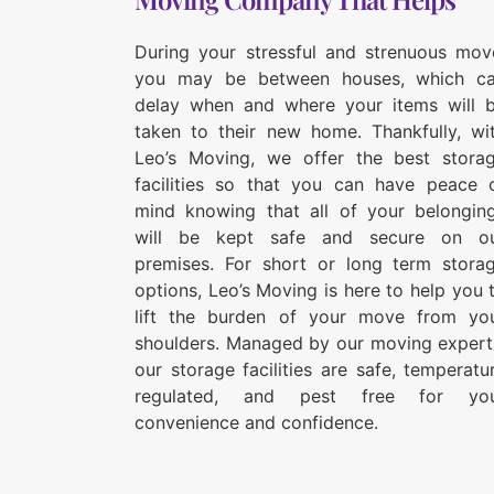
During your stressful and strenuous mov
you may be between houses, which c
delay when and where your items will 
taken to their new home. Thankfully, wi
Leo’s Moving, we offer the best stora
facilities so that you can have peace 
mind knowing that all of your belongin
will be kept safe and secure on o
premises. For short or long term stora
options, Leo’s Moving is here to help you 
lift the burden of your move from yo
shoulders. Managed by our moving expert
our storage facilities are safe, temperatu
regulated, and pest free for yo
convenience and confidence.