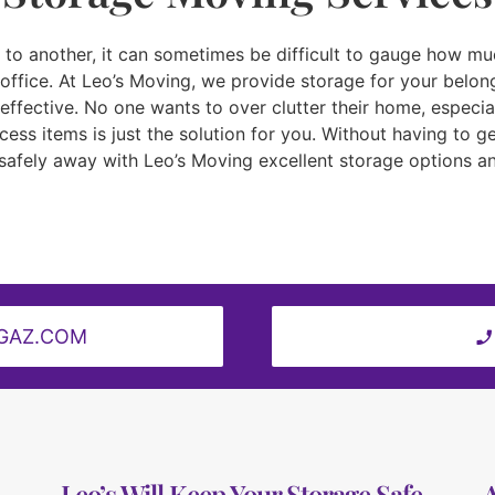
o another, it can sometimes be difficult to gauge how much 
office. At Leo’s Moving, we provide storage for your belong
fective. No one wants to over clutter their home, especial
ess items is just the solution for you. Without having to ge
safely away with Leo’s Moving excellent storage options an
GAZ.COM
Leo’s Will Keep Your Storage Safe