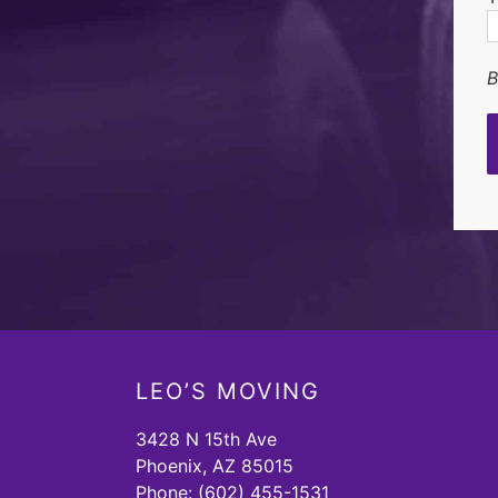
B
LEO’S MOVING
3428 N 15th Ave
Phoenix, AZ 85015
Phone:
(602) 455-1531