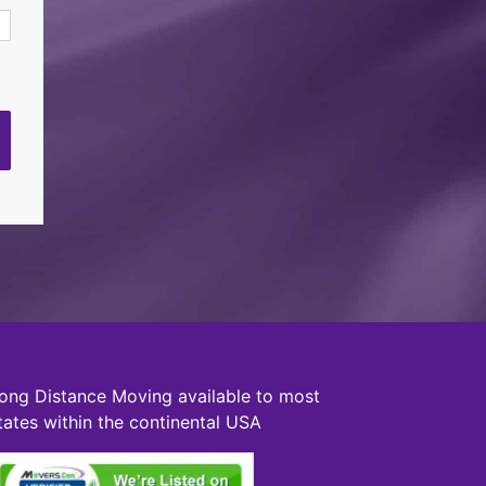
ong Distance Moving available to most
tates within the continental USA