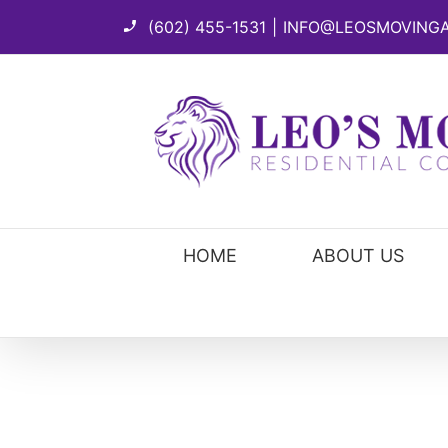
Skip
(602) 455-1531
|
INFO@LEOSMOVING
to
content
HOME
ABOUT US