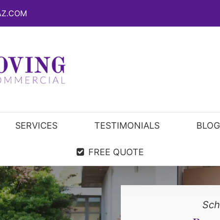
AZ.COM
SERVICES
TESTIMONIALS
BLOG
FREE QUOTE
Sch