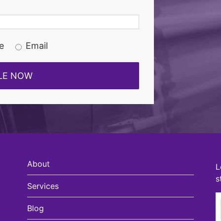
e
Email
About
L
s
Services
Blog