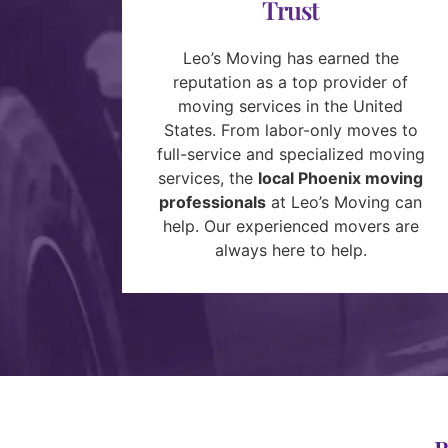
Trust
Leo’s Moving has earned the
reputation as a top provider of
moving services in the United
States. From labor-only moves to
full-service and specialized moving
services, the
local Phoenix moving
professionals
at Leo’s Moving can
help. Our experienced movers are
always here to help.