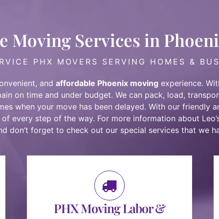
e Moving Services in Phoen
RVICE PHX MOVERS SERVING HOMES & BU
convenient, and
affordable Phoenix moving
experience. With
main on time and under budget. We can pack, load, transpor
imes when your move has been delayed. With our
friendly 
 of every step of the way. For more information about Leo’
and don’t forget to check out our special services that we ha
PHX Moving Labor &