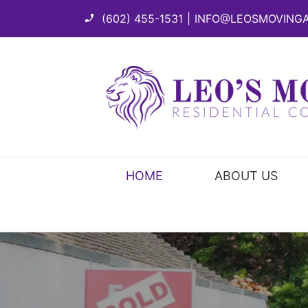
Skip
(602) 455-1531
|
INFO@LEOSMOVING
to
content
HOME
ABOUT US