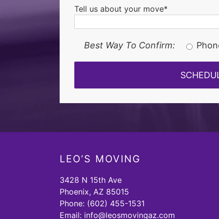
Tell us about your move*
Best Way To Confirm:
Phon
LEO’S MOVING
3428 N 15th Ave
Phoenix, AZ 85015
Phone:
(602) 455-1531
Email:
info@leosmovingaz.com