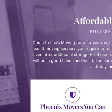
Affordabl
FULL-SE
Come to Leo’s Moving for a stress-free, 
exact moving services you require to re
even
offer additional storage
for those t
will be in good hands and well taken care
us today
, 
Phoenix Movers You Can