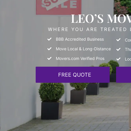
LEO’S MO
WHERE YOU ARE TREATED L
BBB Accredited Business
Com
Move Local & Long-Distance
Th
Movers.com Verified Pros
Lo
FREE QUOTE