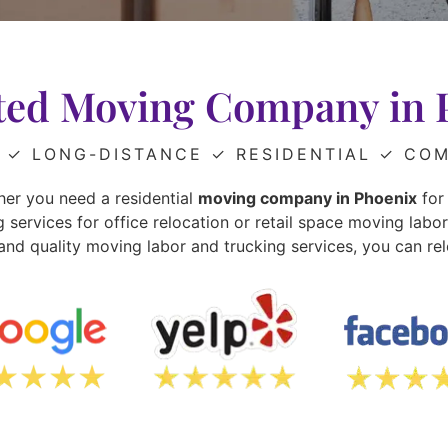
ted Moving Company in 
✓ LONG-DISTANCE
✓ RESIDENTIAL
✓ COM
er you need a residential
moving company in Phoenix
for 
ervices for office relocation or retail space moving labo
and quality moving labor and trucking services, you can rel