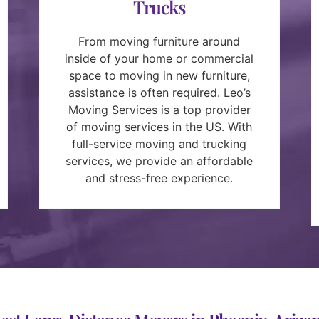
Trucks
From moving furniture around
inside of your home or commercial
space to moving in new furniture,
assistance is often required. Leo’s
Moving Services is a top provider
of moving services in the US. With
full-service moving and trucking
services, we provide an affordable
and stress-free experience.