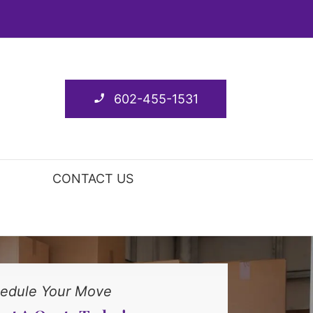
602-455-1531
CONTACT US
edule Your Move