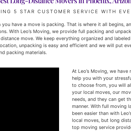
est Long-Distance Movers in Phoenix, Arizo
DING 5 STAR CUSTOMER SERVICE WITH EVE
you have a move is packing. That is where it all begins, and
ns. With Leo’s Moving, we provide full packing and unpack
ng distance move. We keep everything organized and labeled
ocation, unpacking is easy and efficient and we will put eve
and packing materials.
At Leo’s Moving, we have 
help you with your stress
to choose from, you will al
your local moves, our mov
needs, and they can get th
manner. With full moving l
been easier than with Leo’
local moves, but long dis
top moving service provide