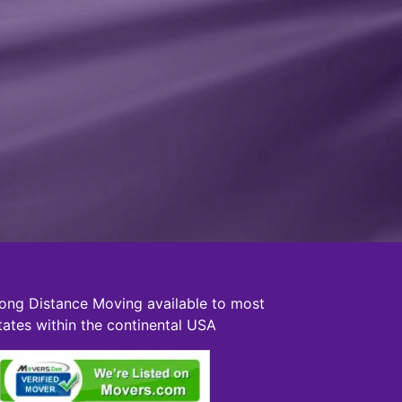
ong Distance Moving available to most
tates within the continental USA