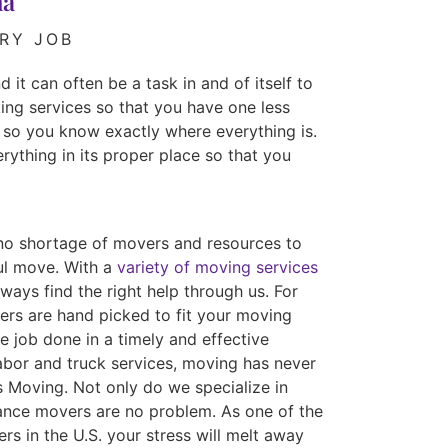
na
RY JOB
 it can often be a task in and of itself to
ing services so that you have one less
 so you know exactly where everything is.
rything in its proper place so that you
no shortage of movers and resources to
ful move. With a
variety of moving services
ways find the right help through us. For
ers are hand picked to fit your moving
e job done in a timely and effective
abor and truck services, moving has never
s Moving. Not only do we specialize in
tance movers are no problem. As one of the
rs in the U.S. your stress will melt away