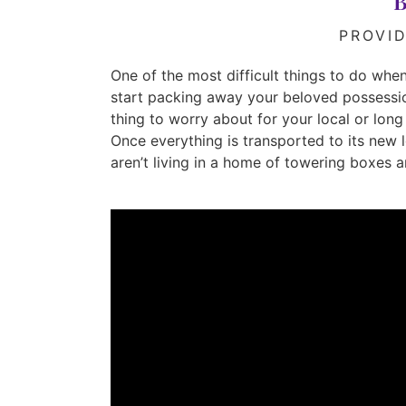
B
PROVI
One of the most difficult things to do when 
start packing away your beloved possessio
thing to worry about for your local or lo
Once everything is transported to its new l
aren’t living in a home of towering boxes 