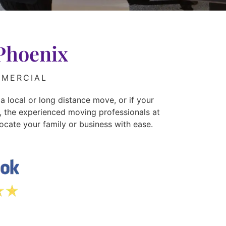
Phoenix
MERCIAL
a local or long distance move, or if your
r, the experienced moving professionals at
ocate your family or business with ease.