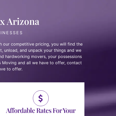
ix Arizona
SINESSES
 our competitive pricing, you will find the
t, unload, and unpack your things and we
and hardworking movers
, your possessions
s Moving and all we have to offer,
contact
ve to offer.
Affordable Rates For Your