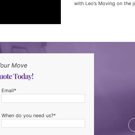
with Leo’s Moving on the j
Your Move
uote Today!
Email*
When do you need us?*