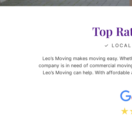
Top Ra
✓ LOCAL
Leo’s Moving makes moving easy. Wheth
company is in need of commercial moving s
Leo’s Moving can help. With affordable 