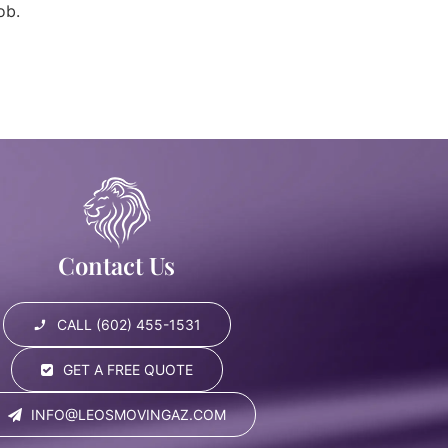
ob.
Contact Us
CALL (602) 455-1531
GET A FREE QUOTE
INFO@LEOSMOVINGAZ.COM