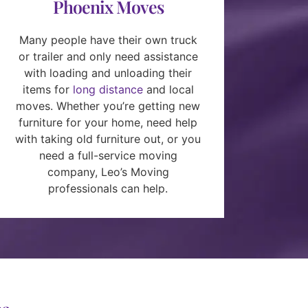
Phoenix Moves
Many people have their own truck
or trailer and only need assistance
with loading and unloading their
items for
long distance
and local
moves. Whether you’re getting new
furniture for your home, need help
with taking old furniture out, or you
need a full-service moving
company, Leo’s Moving
professionals can help.