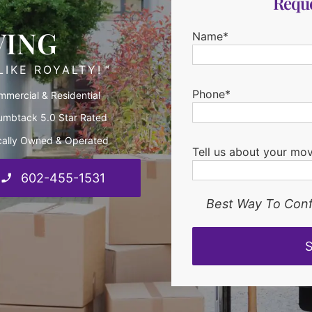
Reque
VING
Name*
IKE ROYALTY!™
Phone*
mercial & Residential
umbtack 5.0 Star Rated
cally Owned & Operated
Tell us about your mo
602-455-1531
Best Way To Conf