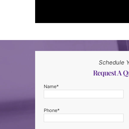
Schedule 
Request A Q
Name*
Phone*