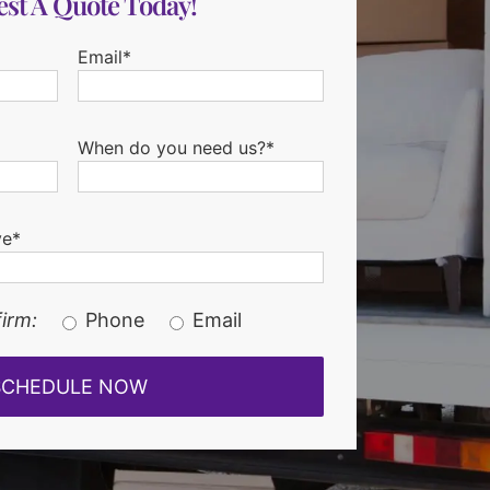
st A Quote Today!
Email*
When do you need us?*
ve*
irm:
Phone
Email