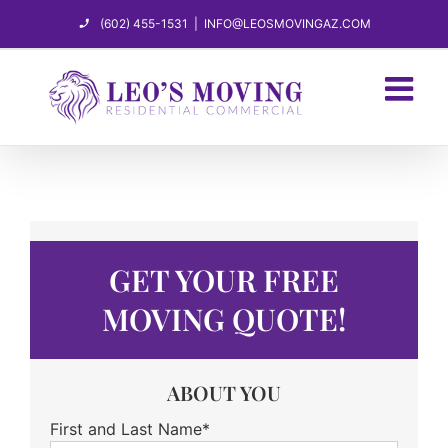
Skip
(602) 455-1531
|
INFO@LEOSMOVINGAZ.COM
to
content
GET YOUR FREE
MOVING QUOTE!
ABOUT YOU
First and Last Name*