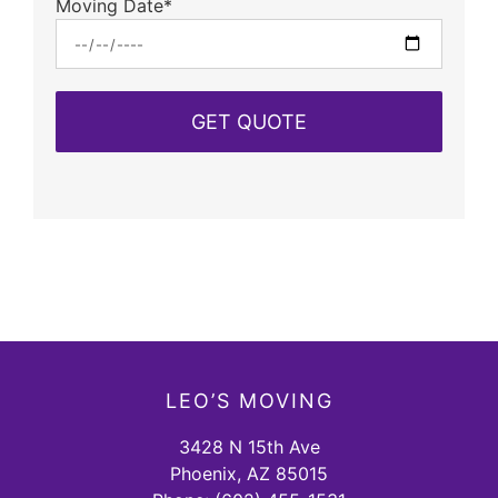
Moving Date*
LEO’S MOVING
3428 N 15th Ave
Phoenix, AZ 85015