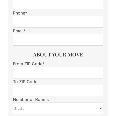
Phone*
Email*
ABOUT YOUR MOVE
From ZIP Code*
To ZIP Code
Number of Rooms