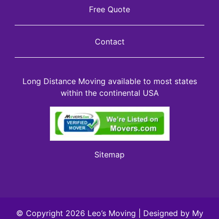
Free Quote
Contact
Long Distance Moving available to most states
within the continental USA
Sitemap
© Copyright 2026 Leo’s Moving | Designed by
My