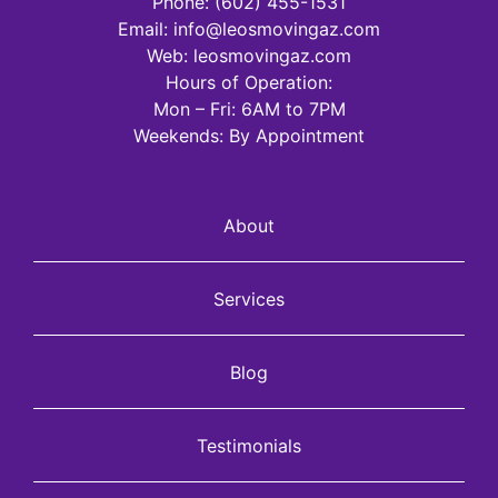
Phone:
(602) 455-1531
Email:
info@leosmovingaz.com
Web: leosmovingaz.com
Hours of Operation:
Mon – Fri: 6AM to 7PM
Weekends: By Appointment
About
Services
Blog
Testimonials