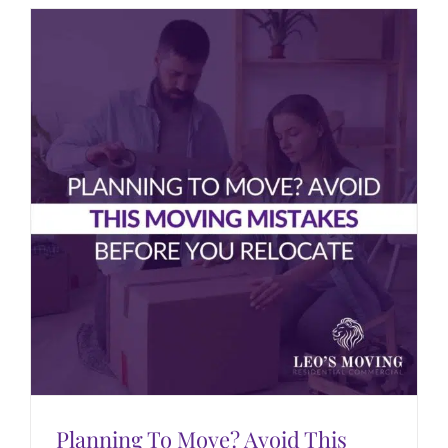
Planning To Move? Avoid This