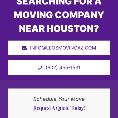
SEARCHING FOR A
MOVING COMPANY
NEAR HOUSTON?
INFO@LEOSMOVINGAZ.COM
(602) 455-1531
Schedule Your Move
Request A Quote Today!