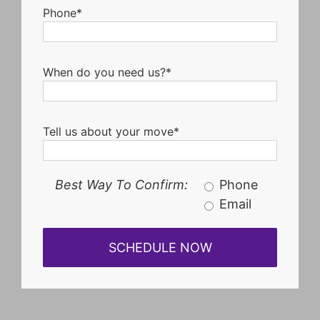
Phone*
When do you need us?*
Tell us about your move*
Best Way To Confirm:
Phone
Email