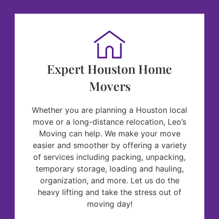
Expert Houston Home
Movers
Whether you are planning a Houston local
move or a long-distance relocation, Leo’s
Moving can help. We make your move
easier and smoother by offering a variety
of services including packing, unpacking,
temporary storage, loading and hauling,
organization, and more. Let us do the
heavy lifting and take the stress out of
moving day!