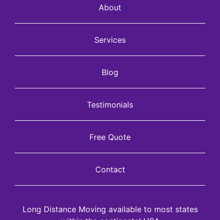
About
Services
Blog
Testimonials
Free Quote
Contact
Long Distance Moving available to most states