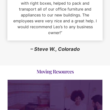
with right boxes, helped to pack and
transport all of our office furniture and
appliances to our new buildings. The
employees were very nice and a great help. I
would recommend Leo’s to any business
owner!”
– Steve W., Colorado
Moving Resources