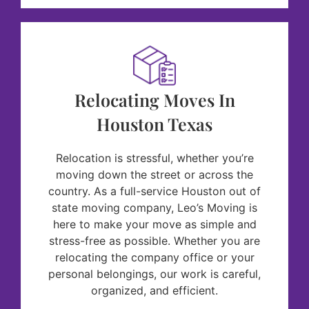
Relocating Moves In
Houston Texas
Relocation is stressful, whether you’re
moving down the street or across the
country. As a full-service Houston out of
state moving company, Leo’s Moving is
here to make your move as simple and
stress-free as possible. Whether you are
relocating the company office or your
personal belongings, our work is careful,
organized, and efficient.