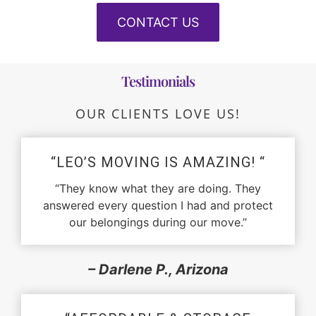
CONTACT US
Testimonials
OUR CLIENTS LOVE US!
“LEO’S MOVING IS AMAZING! “
“They know what they are doing. They
answered every question I had and protect
our belongings during our move.”
– Darlene P., Arizona