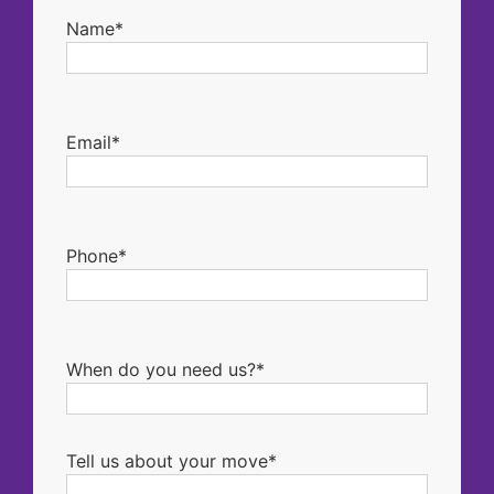
Name*
Email*
Phone*
When do you need us?*
Tell us about your move*