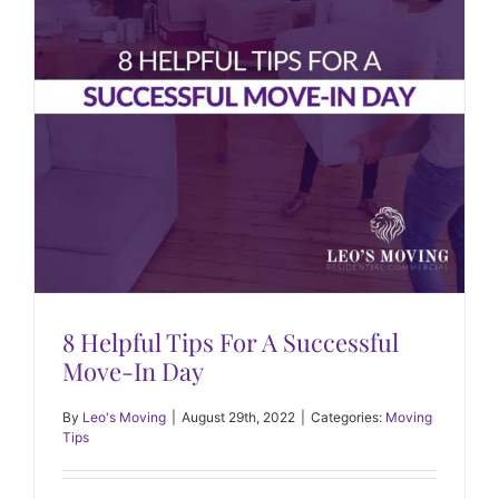
8 Helpful Tips For A Successful
Move-In Day
By
Leo's Moving
|
August 29th, 2022
|
Categories:
Moving
Tips