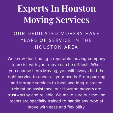
Experts In Houston
Moving Services
OUR DEDICATED MOVERS HAVE
YEARS OF SERVICE IN THE
HOUSTON AREA
We know that finding a reputable moving company
to assist with your move can be difficult. When
you choose Leo’s Moving, you will always find the
right service to cover all your needs. From packing
and storage services to local and long-distance
relocation assistance, our Houston movers are
trustworthy and reliable. We make sure our moving
teams are specially trained to handle any type of
move with ease and flexibility.