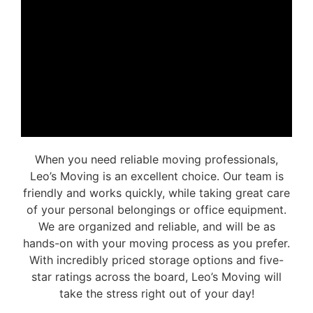
When you need reliable moving professionals,
Leo’s Moving is an excellent choice. Our team is
friendly and works quickly, while taking great care
of your personal belongings or office equipment.
We are organized and reliable, and will be as
hands-on with your moving process as you prefer.
With incredibly priced storage options and five-
star ratings across the board, Leo’s Moving will
take the stress right out of your day!