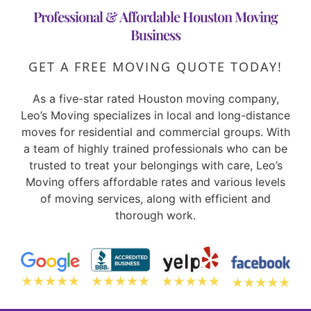
Professional & Affordable Houston Moving
Business
GET A FREE MOVING QUOTE TODAY!
As a five-star rated Houston moving company,
Leo’s Moving specializes in local and long-distance
moves for residential and commercial groups. With
a team of highly trained professionals who can be
trusted to treat your belongings with care, Leo’s
Moving offers affordable rates and various levels
of moving services, along with efficient and
thorough work.