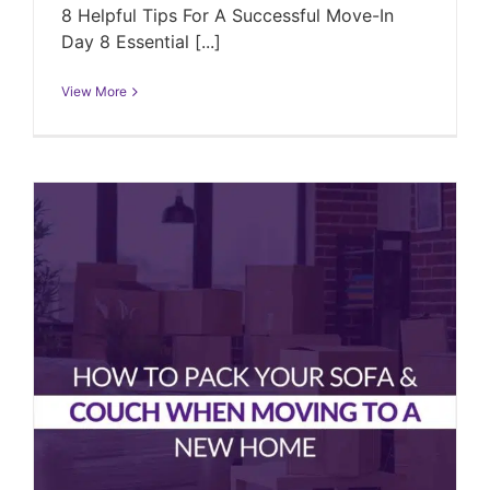
8 Helpful Tips For A Successful Move-In
Day 8 Essential [...]
View More