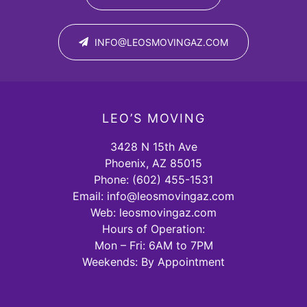
INFO@LEOSMOVINGAZ.COM
LEO’S MOVING
3428 N 15th Ave
Phoenix, AZ 85015
Phone:
(602) 455-1531
Email:
info@leosmovingaz.com
Web: leosmovingaz.com
Hours of Operation:
Mon – Fri: 6AM to 7PM
Weekends: By Appointment