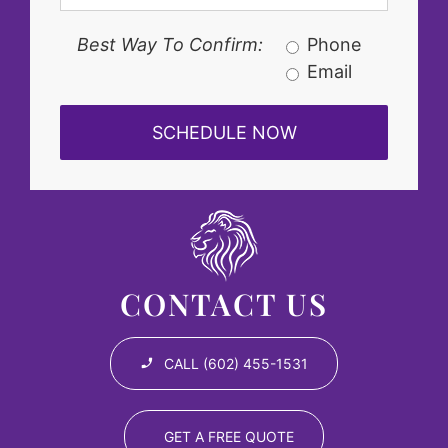
Best Way To Confirm:
Phone
Email
CONTACT US
CALL (602) 455-1531
GET A FREE QUOTE