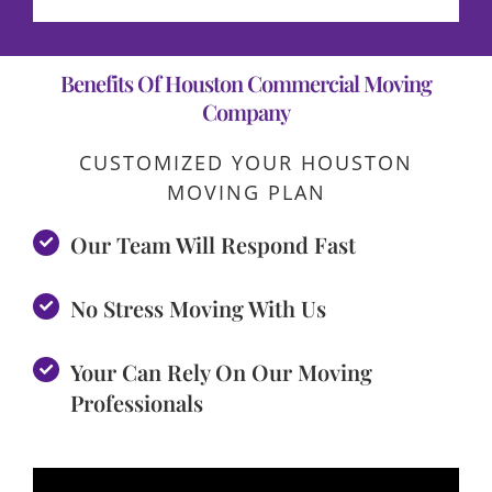
Benefits Of Houston Commercial Moving
Company
CUSTOMIZED YOUR HOUSTON
MOVING PLAN
Our Team Will Respond Fast
No Stress Moving With Us
Your Can Rely On Our Moving
Professionals