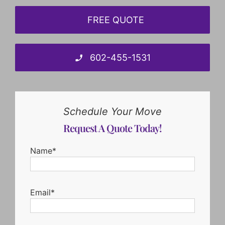
FREE QUOTE
602-455-1531
Schedule Your Move
Request A Quote Today!
Name*
Email*