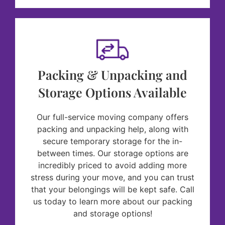
Packing & Unpacking and
Storage Options Available
Our full-service moving company offers
packing and unpacking help, along with
secure temporary storage for the in-
between times. Our storage options are
incredibly priced to avoid adding more
stress during your move, and you can trust
that your belongings will be kept safe. Call
us today to learn more about our packing
and storage options!