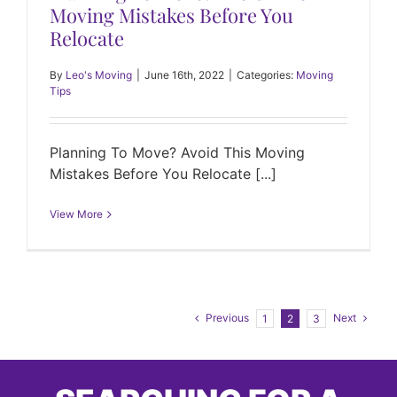
Moving Mistakes Before You
Relocate
By
Leo's Moving
|
June 16th, 2022
|
Categories:
Moving
Tips
Planning To Move? Avoid This Moving
Mistakes Before You Relocate [...]
View More
Previous
Next
1
2
3