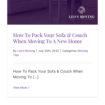
How To Pack Your Sofa & Couch
When Moving To A New Home
By
Leo's Moving
|
July 20th, 2022
|
Categories:
Moving
Tips
How To Pack Your Sofa & Couch When
Moving To [...]
View More