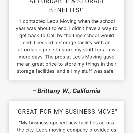
“AFFORDABLE & STORAGE
BENEFITS!”
“I contacted Leo’s Moving when the school
year was about to end. I didn’t have a way to
get back to Cali by the time school would
end. I needed a storage facility with an
affordable price to store my stuff for a few
more days. The pros at Leo’s Moving gave
me an great price to store my things in their
storage facilities, and all my stuff was safe!”
– Brittany W., California
“GREAT FOR MY BUSINESS MOVE”
“My business opened new facilities across
the city. Leo’s moving company provided us